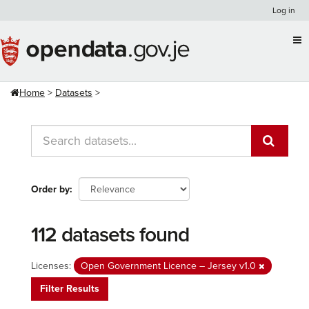
Skip
Log in
to
content
Home
Datasets
Order by
112 datasets found
Licenses:
Open Government Licence – Jersey v1.0
Filter Results