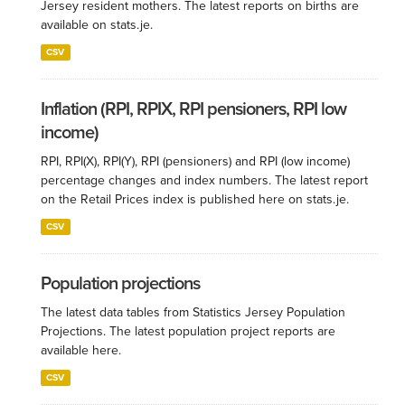
Jersey resident mothers. The latest reports on births are
available on stats.je.
CSV
Inflation (RPI, RPIX, RPI pensioners, RPI low
income)
RPI, RPI(X), RPI(Y), RPI (pensioners) and RPI (low income)
percentage changes and index numbers. The latest report
on the Retail Prices index is published here on stats.je.
CSV
Population projections
The latest data tables from Statistics Jersey Population
Projections. The latest population project reports are
available here.
CSV