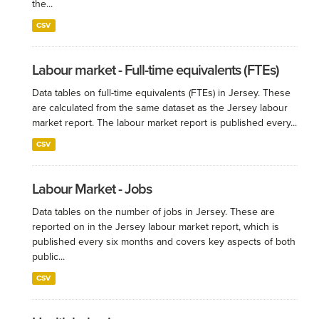
the...
CSV
Labour market - Full-time equivalents (FTEs)
Data tables on full-time equivalents (FTEs) in Jersey. These
are calculated from the same dataset as the Jersey labour
market report. The labour market report is published every...
CSV
Labour Market - Jobs
Data tables on the number of jobs in Jersey. These are
reported on in the Jersey labour market report, which is
published every six months and covers key aspects of both
public...
CSV