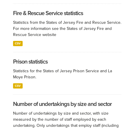
Fire & Rescue Service statistics
Statistics from the States of Jersey Fire and Rescue Service.
For more information see the States of Jersey Fire and
Rescue Service website
CSV
Prison statistics
Statistics for the States of Jersey Prison Service and La
Moye Prison.
CSV
Number of undertakings by size and sector
Number of undertakings by size and sector, with size
measured by the number of staff employed by each
undertaking. Only undertakings that employ staff (including