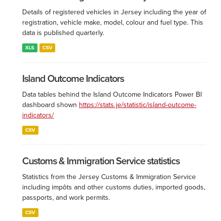
Details of registered vehicles in Jersey including the year of
registration, vehicle make, model, colour and fuel type. This
data is published quarterly.
XLS
CSV
Island Outcome Indicators
Data tables behind the Island Outcome Indicators Power BI
dashboard shown
https://stats.je/statistic/island-outcome-
indicators/
CSV
Customs & Immigration Service statistics
Statistics from the Jersey Customs & Immigration Service
including impôts and other customs duties, imported goods,
passports, and work permits.
CSV