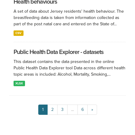
Health behaviours
A set of data about Jersey residents' health behaviour. The
breastfeeding data is taken from information collected as
part of the post natal care and entered on the State of...
CSV
Public Health Data Explorer - datasets
This dataset contains the data presented in the online
Public Health Data Explorer tool Data across different health
topic areas is included: Alcohol, Mortality, Smoking,...
XLSX
1
2
3
...
6
»