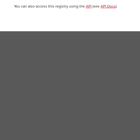
You can also access this registry using the
API
(see
API Docs
).