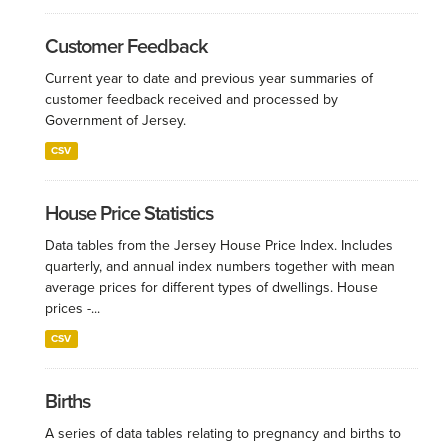
Customer Feedback
Current year to date and previous year summaries of
customer feedback received and processed by
Government of Jersey.
CSV
House Price Statistics
Data tables from the Jersey House Price Index. Includes
quarterly, and annual index numbers together with mean
average prices for different types of dwellings. House
prices -...
CSV
Births
A series of data tables relating to pregnancy and births to