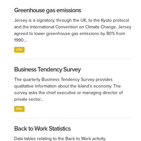
Greenhouse gas emissions
Jersey is a signatory, through the UK, to the Kyoto protocol
and the International Convention on Climate Change. Jersey
agreed to lower greenhouse gas emissions by 80% from
1990...
CSV
Business Tendency Survey
The quarterly Business Tendency Survey provides
qualitative information about the Island’s economy. The
survey asks the chief executive or managing director of
private sector...
CSV
Back to Work Statistics
Data tables relating to the Back to Work activity.