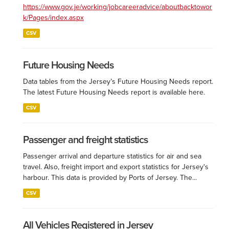
https://www.gov.je/working/jobcareeradvice/aboutbacktowor
k/Pages/index.aspx
CSV
Future Housing Needs
Data tables from the Jersey’s Future Housing Needs report.
The latest Future Housing Needs report is available here.
CSV
Passenger and freight statistics
Passenger arrival and departure statistics for air and sea
travel. Also, freight import and export statistics for Jersey's
harbour. This data is provided by Ports of Jersey. The...
CSV
All Vehicles Registered in Jersey