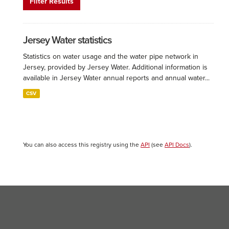
Filter Results
Jersey Water statistics
Statistics on water usage and the water pipe network in
Jersey, provided by Jersey Water. Additional information is
available in Jersey Water annual reports and annual water...
CSV
You can also access this registry using the
API
(see
API Docs
).