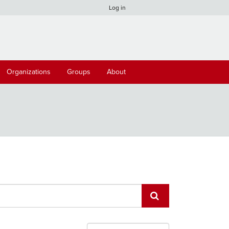
Log in
Organizations
Groups
About