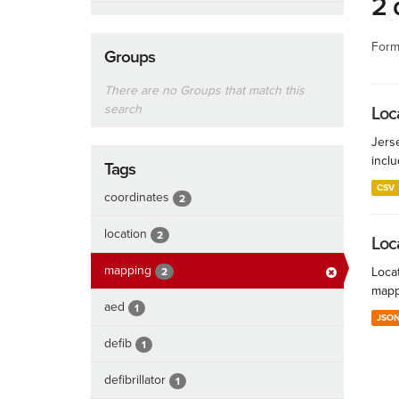
2 
Form
Groups
There are no Groups that match this
search
Loca
Jers
inclu
Tags
CSV
coordinates
2
location
2
Loc
mapping
Locat
2
mapp
aed
1
JSO
defib
1
defibrillator
1