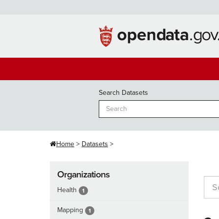
Skip
to
content
Search Datasets
Home
Datasets
Organizations
Health
1
Mapping
1