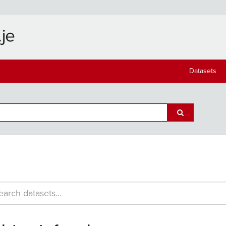
Datasets