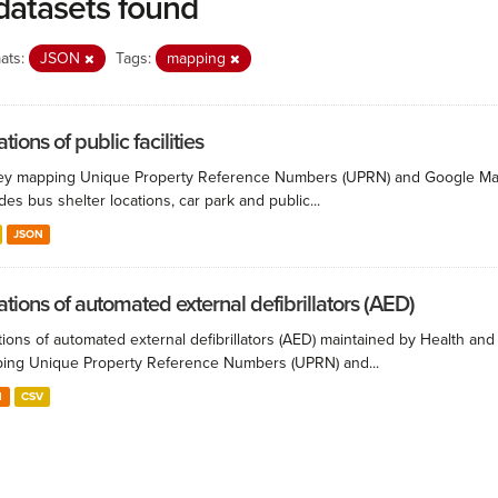
datasets found
ats:
JSON
Tags:
mapping
tions of public facilities
ey mapping Unique Property Reference Numbers (UPRN) and Google Maps co
des bus shelter locations, car park and public...
JSON
ations of automated external defibrillators (AED)
ions of automated external defibrillators (AED) maintained by Health and
ing Unique Property Reference Numbers (UPRN) and...
N
CSV