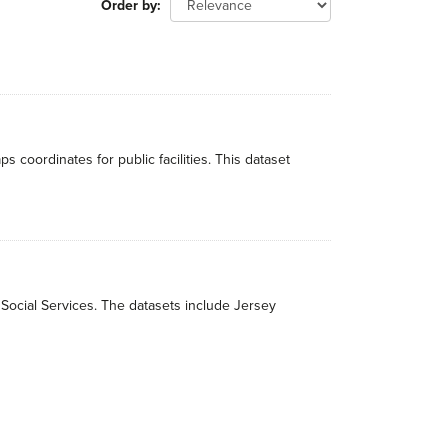
Order by
ordinates for public facilities. This dataset
 Social Services. The datasets include Jersey