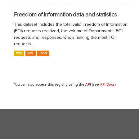
Freedom of Information data and statistics
This dataset includes the total valid Freedom of Information
(FOI) requests received, the volume of Departments' FOI
requests and responses, who's making the most FOI
requests...
CSV
XML
JSON
You can also access this registry using the
API
(see
API Docs
).