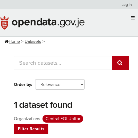
Skip
Log in
to
content
Home
Datasets
Order by
1 dataset found
Organizations:
Central FOI Unit
Filter Results