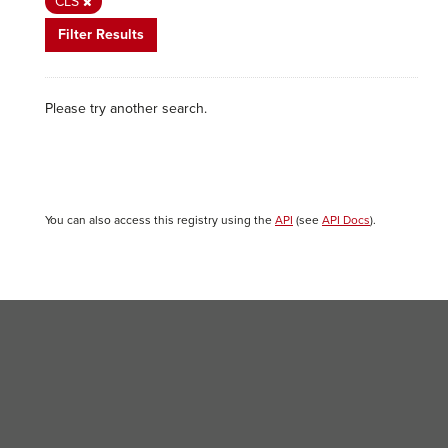
CLS
Filter Results
Please try another search.
You can also access this registry using the
API
(see
API Docs
).