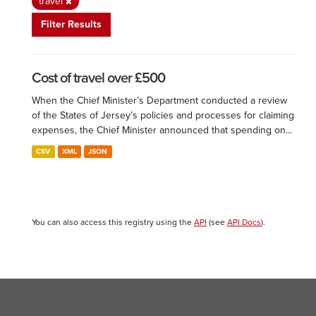
travel
Filter Results
Cost of travel over £500
When the Chief Minister’s Department conducted a review
of the States of Jersey’s policies and processes for claiming
expenses, the Chief Minister announced that spending on...
CSV
XML
JSON
You can also access this registry using the
API
(see
API Docs
).