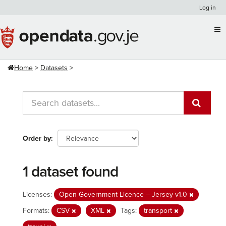
Skip
Log in
to
content
Home
Datasets
Order by
1 dataset found
Licenses:
Open Government Licence – Jersey v1.0
Formats:
CSV
XML
Tags:
transport