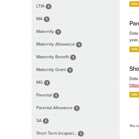
CSV
LTIA
1
MA
1
Par
Maternity
1
Data
year..
Maternity Allowance
1
CSV
Maternity Benefit
1
Sho
Maternity Grant
1
Data 
MG
1
http
Parental
CSV
1
Parental Allowance
1
SA
1
You c
Short Term Incapaci...
1