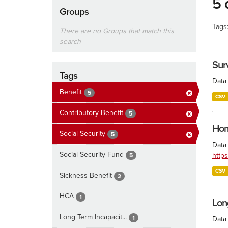
5 
Groups
Tags
There are no Groups that match this
search
Surv
Tags
Data 
Benefit
5
CSV
Contributory Benefit
5
Hom
Social Security
5
Data
Social Security Fund
http
5
CSV
Sickness Benefit
2
HCA
1
Lon
Long Term Incapacit...
1
Data 