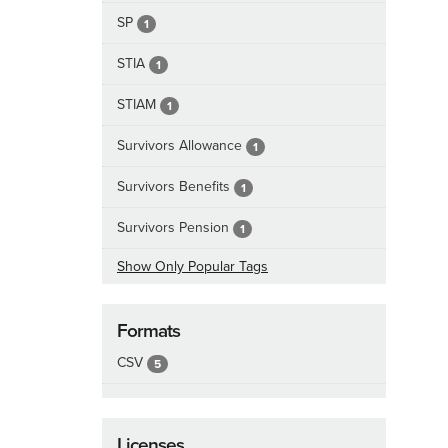
SP
1
STIA
1
STIAM
1
Survivors Allowance
1
Survivors Benefits
1
Survivors Pension
1
Show Only Popular Tags
Formats
CSV
5
Licenses