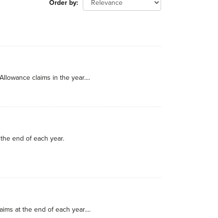
Order by
llowance claims in the year....
the end of each year.
ims at the end of each year....