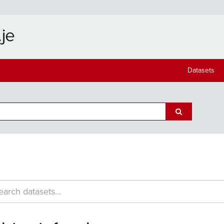
Datasets