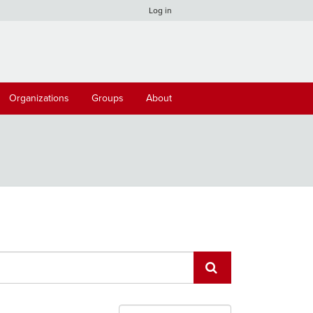
Log in
Organizations
Groups
About