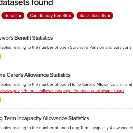
datasets found
:
Benefit
Contributory Benefit
Social Security
ivor's Benefit Statistics
tables relating to the number of open Survivor's Pension and Survivor's A
e Carer's Allowance Statistics
 tables relating to the number of open Home Carer's Allowance claims at 
s://www.gov.je/benefits/allowances/pages/homecarersallowance.aspx
g Term Incapacity Allowance Statistics
tables relating to the number of open Long Term Incapacity Allowance cla