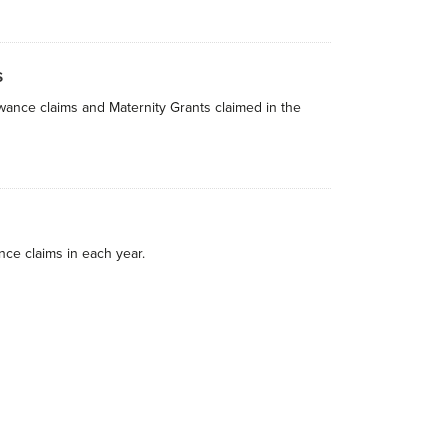
s
owance claims and Maternity Grants claimed in the
nce claims in each year.