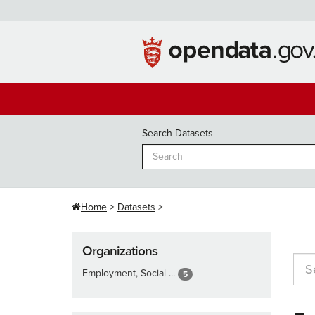
Skip
to
content
Search Datasets
Home
Datasets
Organizations
Employment, Social ...
5