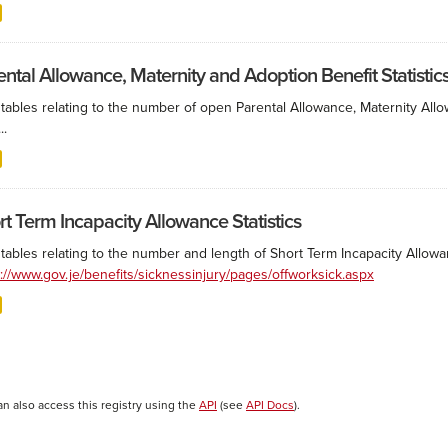
ental Allowance, Maternity and Adoption Benefit Statistic
 tables relating to the number of open Parental Allowance, Maternity All
..
rt Term Incapacity Allowance Statistics
tables relating to the number and length of Short Term Incapacity Allowa
s://www.gov.je/benefits/sicknessinjury/pages/offworksick.aspx
an also access this registry using the
API
(see
API Docs
).