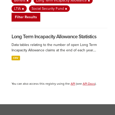
Benefit
Long Term Incapacity Allowance
LTIA
Social Security Fund
Filter Results
Long Term Incapacity Allowance Statistics
Data tables relating to the number of open Long Term
Incapacity Allowance claims at the end of each year....
CSV
You can also access this registry using the
API
(see
API Docs
).