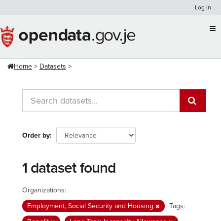
Skip
Log in
to
content
Home
Datasets
Order by
1 dataset found
Organizations:
Employment, Social Security and Housing
Tags: