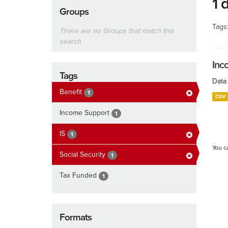
1 
Groups
Tags
There are no Groups that match this
search
Inc
Tags
Data 
Benefit
1
CSV
Income Support
1
IS
1
You c
Social Security
1
Tax Funded
1
Formats