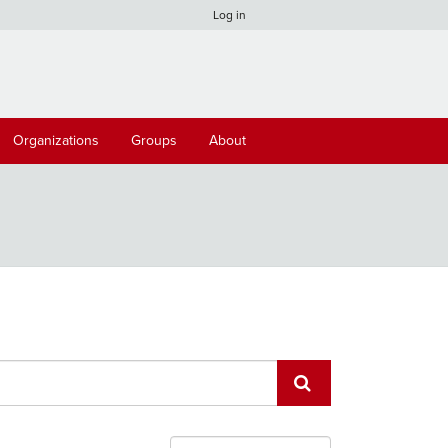
Log in
Organizations
Groups
About