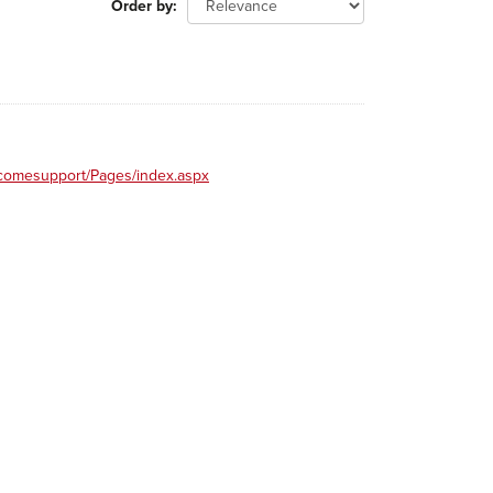
Order by
incomesupport/Pages/index.aspx