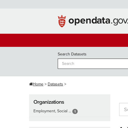
Skip
to
content
Search Datasets
Home
Datasets
Organizations
Employment, Social ...
1