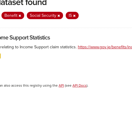
dataset found
:
Benefit
Social Security
IS
ome Support Statistics
relating to Income Support claim statistics.
https://www.gov.je/benefits/
an also access this registry using the
API
(see
API Docs
).