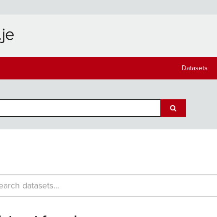
Datasets