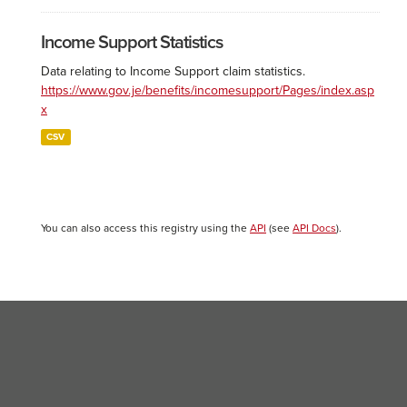
Income Support Statistics
Data relating to Income Support claim statistics.
https://www.gov.je/benefits/incomesupport/Pages/index.asp
x
CSV
You can also access this registry using the
API
(see
API Docs
).