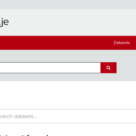
Datasets