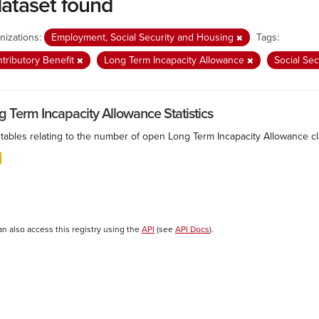
dataset found
nizations:
Employment, Social Security and Housing
Tags:
tributory Benefit
Long Term Incapacity Allowance
Social Se
g Term Incapacity Allowance Statistics
tables relating to the number of open Long Term Incapacity Allowance cla
an also access this registry using the
API
(see
API Docs
).