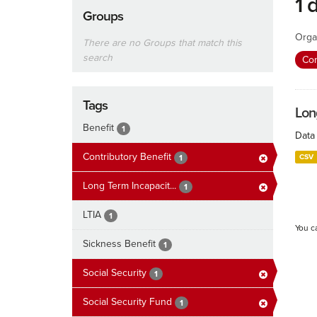
1 
Groups
Orga
There are no Groups that match this
search
Con
Tags
Lon
Benefit
1
Data 
Contributory Benefit
CSV
1
Long Term Incapacit...
1
LTIA
1
You c
Sickness Benefit
1
Social Security
1
Social Security Fund
1