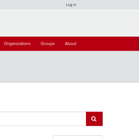
Log in
Organizations
Groups
About