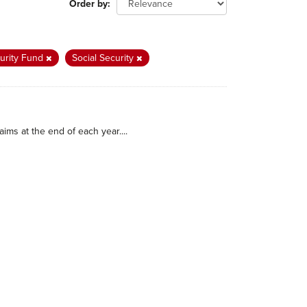
Order by
curity Fund
Social Security
ims at the end of each year....