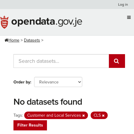
Skip
Log in
to
content
Home
Datasets
Order by
No datasets found
Tags:
Customer and Local Services
CLS
Filter Results