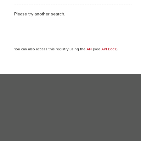
Please try another search.
You can also access this registry using the
API
(see
API Docs
).