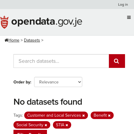
Skip
Log in
to
content
Home
Datasets
Order by
No datasets found
Tags:
Customer and Local Services
Benefit
Social Security
STIA