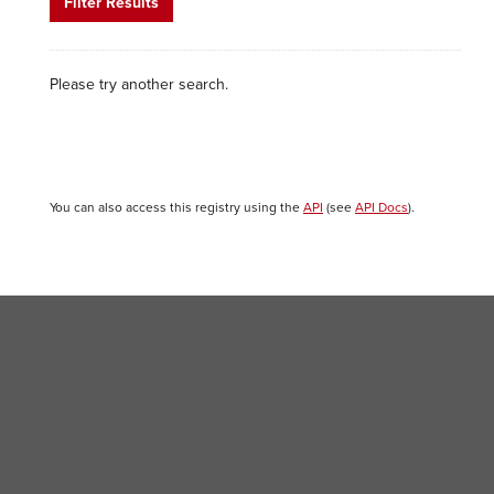
Filter Results
Please try another search.
You can also access this registry using the
API
(see
API Docs
).