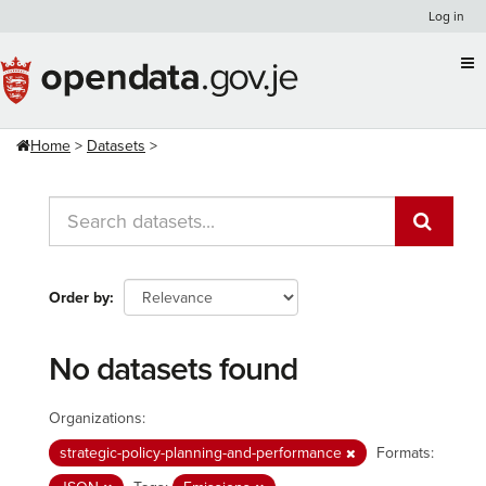
Skip
Log in
to
content
Home
Datasets
Order by
No datasets found
Organizations:
strategic-policy-planning-and-performance
Formats: