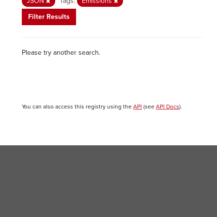
JSON
Tags:
Emissions
Filter Results
Please try another search.
You can also access this registry using the
API
(see
API Docs
).