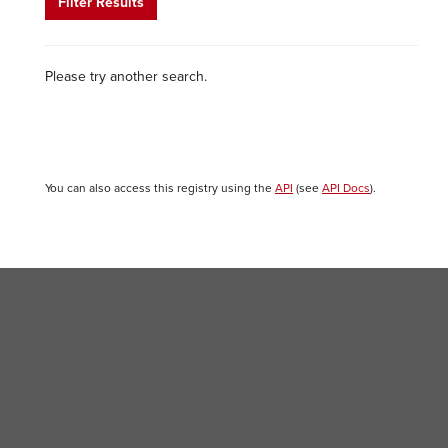
Filter Results
Please try another search.
You can also access this registry using the
API
(see
API Docs
).