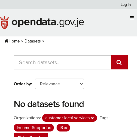
Skip
Log in
to
content
Home
Datasets
Order by
No datasets found
Organizations:
customer-local-services
Tags:
Income Support
IS