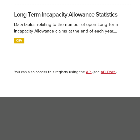
Long Term Incapacity Allowance Statistics
Data tables relating to the number of open Long Term
Incapacity Allowance claims at the end of each year....
CSV
You can also access this registry using the
API
(see
API Docs
).