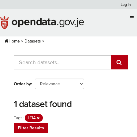
Skip
Log in
to
content
Home
Datasets
Order by
1 dataset found
Tags:
LTIA
Filter Results