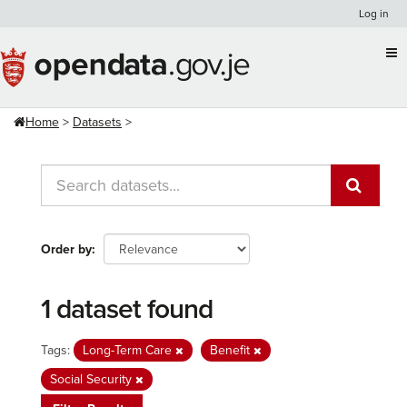
Skip
Log in
to
content
Home
Datasets
Order by
1 dataset found
Tags:
Long-Term Care
Benefit
Social Security