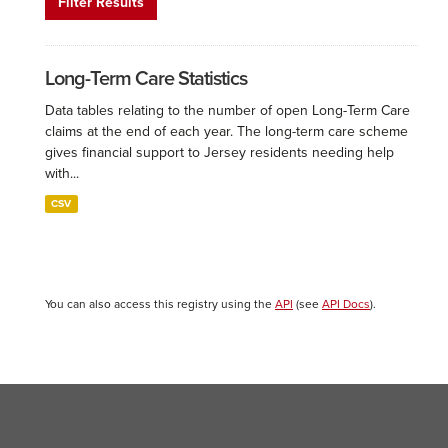
Filter Results
Long-Term Care Statistics
Data tables relating to the number of open Long-Term Care
claims at the end of each year. The long-term care scheme
gives financial support to Jersey residents needing help
with...
CSV
You can also access this registry using the
API
(see
API Docs
).