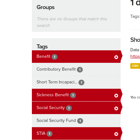
1 
Groups
Tags
There are no Groups that match this
search
Sho
Tags
Data 
Benefit
http
1
CSV
Contributory Benefit
1
Short Term Incapaci...
1
Sickness Benefit
1
You c
Social Security
1
Social Security Fund
1
STIA
1