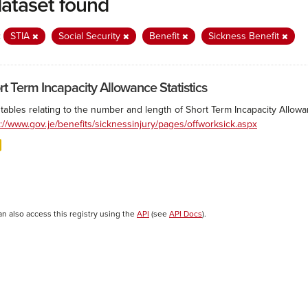
dataset found
:
STIA
Social Security
Benefit
Sickness Benefit
rt Term Incapacity Allowance Statistics
tables relating to the number and length of Short Term Incapacity Allowa
s://www.gov.je/benefits/sicknessinjury/pages/offworksick.aspx
an also access this registry using the
API
(see
API Docs
).