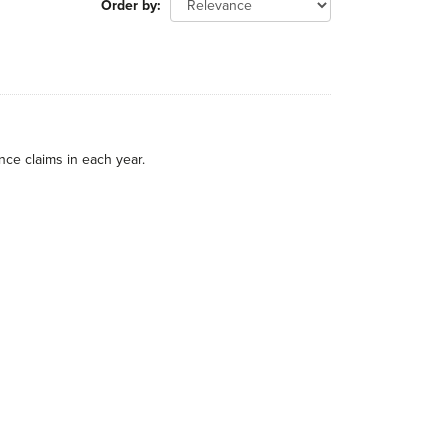
Order by
nce claims in each year.