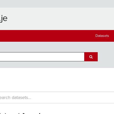
Datasets