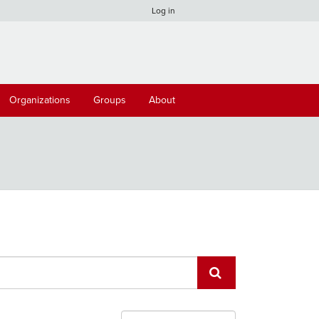
Log in
Organizations
Groups
About