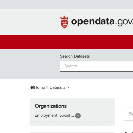
Skip
to
content
Search Datasets
Home
Datasets
Organizations
Employment, Social ...
1