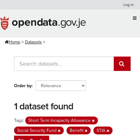
Skip
Log in
to
content
Home
Datasets
Order by
1 dataset found
Tags:
Short Term Incapacity Allowance
Social Security Fund
Benefit
STIA