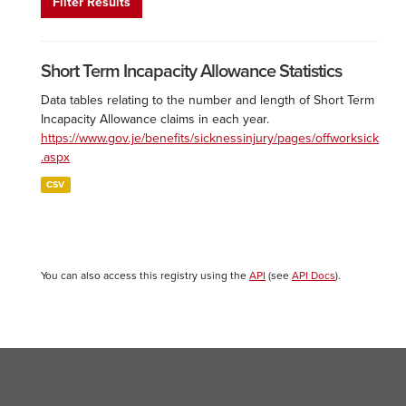
Filter Results
Short Term Incapacity Allowance Statistics
Data tables relating to the number and length of Short Term
Incapacity Allowance claims in each year.
https://www.gov.je/benefits/sicknessinjury/pages/offworksick
.aspx
CSV
You can also access this registry using the
API
(see
API Docs
).