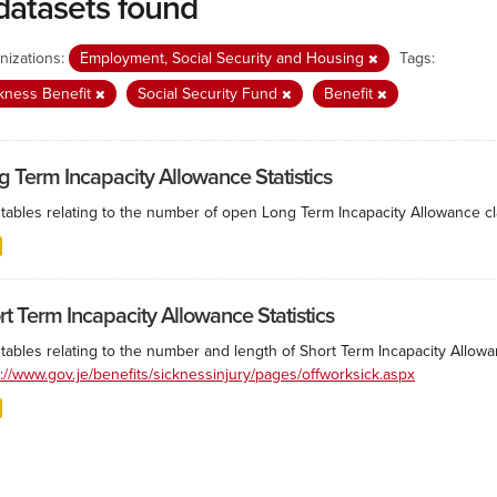
datasets found
nizations:
Employment, Social Security and Housing
Tags:
kness Benefit
Social Security Fund
Benefit
g Term Incapacity Allowance Statistics
tables relating to the number of open Long Term Incapacity Allowance cla
rt Term Incapacity Allowance Statistics
tables relating to the number and length of Short Term Incapacity Allowa
s://www.gov.je/benefits/sicknessinjury/pages/offworksick.aspx