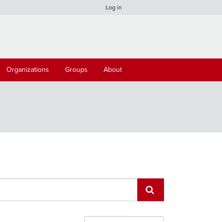
Log in
Organizations
Groups
About