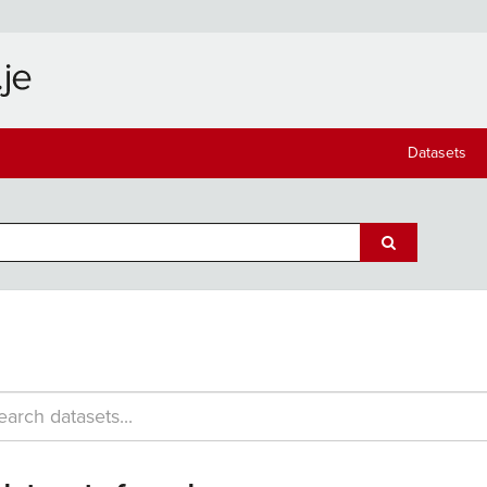
Datasets