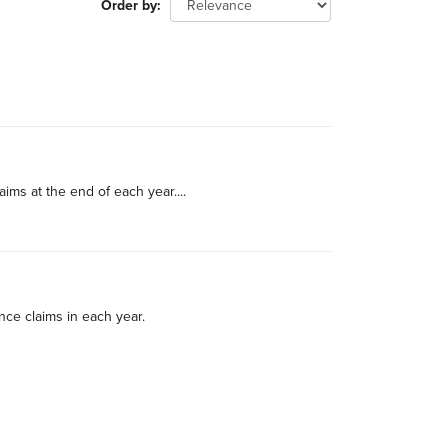
Order by
ims at the end of each year....
nce claims in each year.