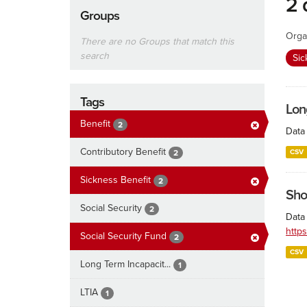
2 
Groups
Orga
There are no Groups that match this
search
Sic
Tags
Lon
Benefit
2
Data 
Contributory Benefit
CSV
2
Sickness Benefit
2
Sho
Social Security
2
Data 
http
Social Security Fund
2
CSV
Long Term Incapacit...
1
LTIA
1