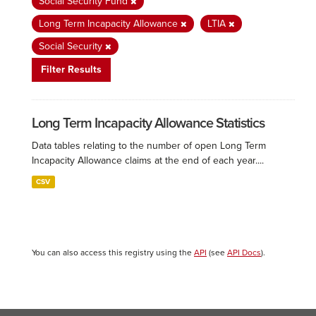
Social Security Fund
Long Term Incapacity Allowance
LTIA
Social Security
Filter Results
Long Term Incapacity Allowance Statistics
Data tables relating to the number of open Long Term
Incapacity Allowance claims at the end of each year....
CSV
You can also access this registry using the
API
(see
API Docs
).