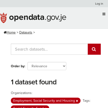
Skip
Log in
to
content
Home
Datasets
Order by
1 dataset found
Organizations:
Employment, Social Security and Housing
Tags: