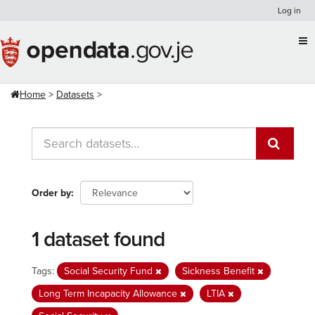
Skip
Log in
to
content
Home
Datasets
Order by
1 dataset found
Tags:
Social Security Fund
Sickness Benefit
Long Term Incapacity Allowance
LTIA