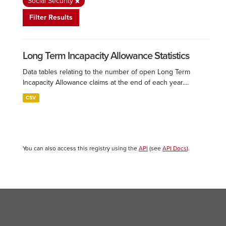
Social Security
Filter Results
Long Term Incapacity Allowance Statistics
Data tables relating to the number of open Long Term
Incapacity Allowance claims at the end of each year....
CSV
You can also access this registry using the
API
(see
API Docs
).