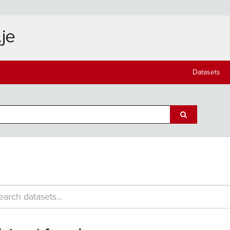
Datasets