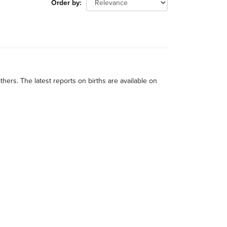
Order by
thers. The latest reports on births are available on