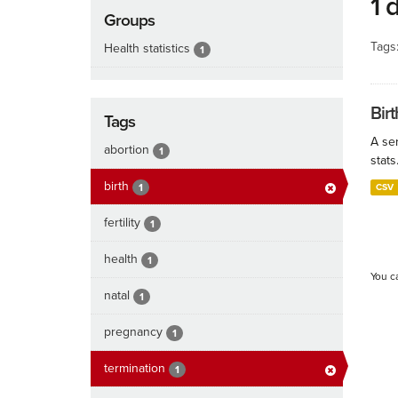
1 
Groups
Tags
Health statistics
1
Birt
Tags
A ser
abortion
1
stats
birth
1
CSV
fertility
1
health
1
You c
natal
1
pregnancy
1
termination
1