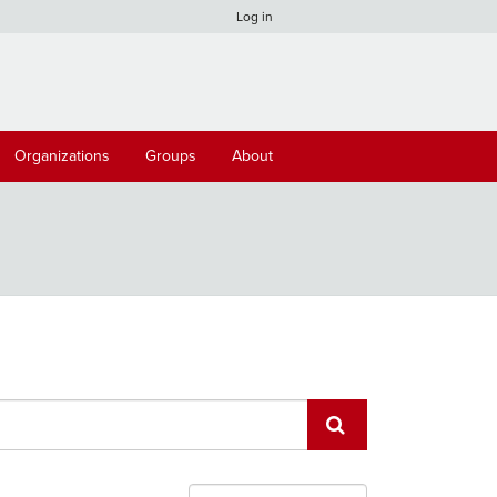
Log in
Organizations
Groups
About