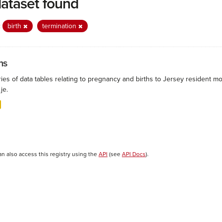
dataset found
:
birth
termination
hs
ies of data tables relating to pregnancy and births to Jersey resident mo
.je.
an also access this registry using the
API
(see
API Docs
).