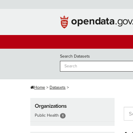
Skip
to
content
Search Datasets
Home
Datasets
Organizations
Public Health
1