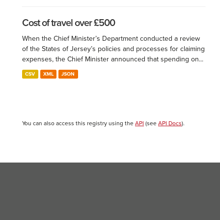
Cost of travel over £500
When the Chief Minister’s Department conducted a review
of the States of Jersey’s policies and processes for claiming
expenses, the Chief Minister announced that spending on...
CSV
XML
JSON
You can also access this registry using the
API
(see
API Docs
).