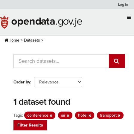
Skip
Log in
to
content
Home
Datasets
Order by
1 dataset found
Tags:
conference
air
hotel
transport
Filter Results