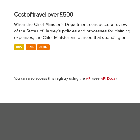
Cost of travel over £500
When the Chief Minister’s Department conducted a review
of the States of Jersey’s policies and processes for claiming
expenses, the Chief Minister announced that spending on...
CSV
XML
JSON
You can also access this registry using the
API
(see
API Docs
).