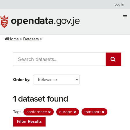
Skip
Log in
to
content
Home
Datasets
Order by
1 dataset found
Tags:
conference
europe
transport
Filter Results