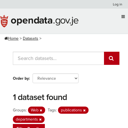
Skip
Log in
to
content
Home
Datasets
Order by
1 dataset found
Groups:
Web
Tags:
publications
departments