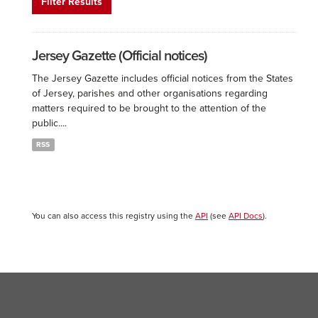
Filter Results
Jersey Gazette (Official notices)
The Jersey Gazette includes official notices from the States
of Jersey, parishes and other organisations regarding
matters required to be brought to the attention of the
public....
RSS
You can also access this registry using the
API
(see
API Docs
).