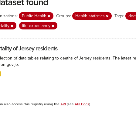
dataset found
nizations:
Public Health
Groups:
Health statistics
Tags:
dea
tality
life expectancy
ality of Jersey residents
lection of data tables relating to deaths of Jersey residents. The latest r
on gov.je.
an also access this registry using the
API
(see
API Docs
).