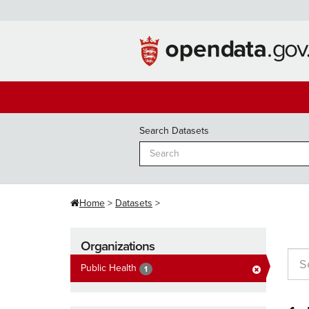
Skip
to
content
Search Datasets
Home
Datasets
Organizations
Public Health
1