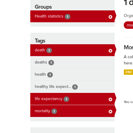
1 
Groups
Orga
Health statistics
1
mor
Tags
Mort
death
1
A col
deaths
1
here 
CSV
health
1
healthy life expect...
1
life expectancy
1
You c
mortality
1