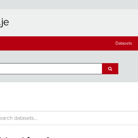
Datasets