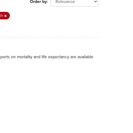
Order by
th
eports on mortality and life expectancy are available