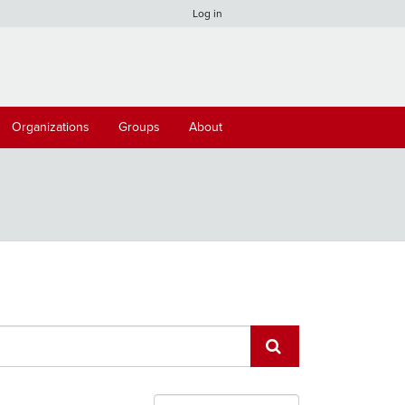
Log in
Organizations
Groups
About