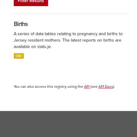
Filter Results
Births
A series of data tables relating to pregnancy and births to
Jersey resident mothers. The latest reports on births are
available on stats.je.
CSV
You can also access this registry using the
API
(see
API Docs
).