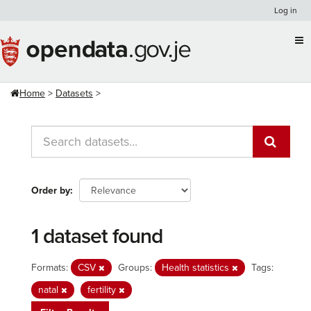
Skip
Log in
to
content
Home
Datasets
Order by
1 dataset found
Formats:
CSV
Groups:
Health statistics
Tags:
natal
fertility