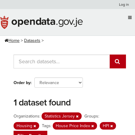
Skip
Log in
to
content
Home
Datasets
Order by
1 dataset found
Organizations:
Statistics Jersey
Groups:
Housing
Tags:
House Price Index
HPI