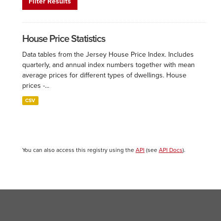
Filter Results
House Price Statistics
Data tables from the Jersey House Price Index. Includes
quarterly, and annual index numbers together with mean
average prices for different types of dwellings. House
prices -...
CSV
You can also access this registry using the
API
(see
API Docs
).