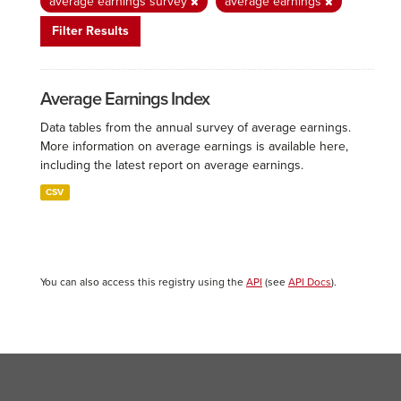
average earnings survey
average earnings
Filter Results
Average Earnings Index
Data tables from the annual survey of average earnings.
More information on average earnings is available here,
including the latest report on average earnings.
CSV
You can also access this registry using the
API
(see
API Docs
).