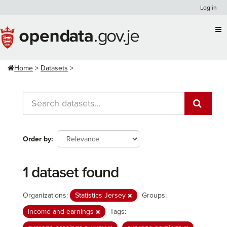
Skip
Log in
to
content
Home
Datasets
Order by
1 dataset found
Organizations:
Statistics Jersey
Groups:
Income and earnings
Tags: