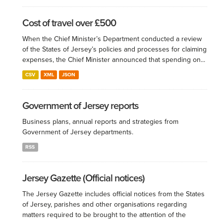
Cost of travel over £500
When the Chief Minister’s Department conducted a review
of the States of Jersey’s policies and processes for claiming
expenses, the Chief Minister announced that spending on...
CSV
XML
JSON
Government of Jersey reports
Business plans, annual reports and strategies from
Government of Jersey departments.
RSS
Jersey Gazette (Official notices)
The Jersey Gazette includes official notices from the States
of Jersey, parishes and other organisations regarding
matters required to be brought to the attention of the