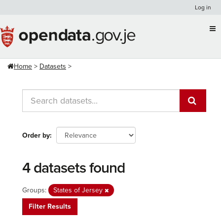
Skip
Log in
to
content
Home
Datasets
Order by
4 datasets found
Groups:
States of Jersey
Filter Results