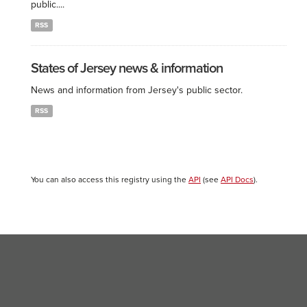
public....
RSS
States of Jersey news & information
News and information from Jersey's public sector.
RSS
You can also access this registry using the
API
(see
API Docs
).