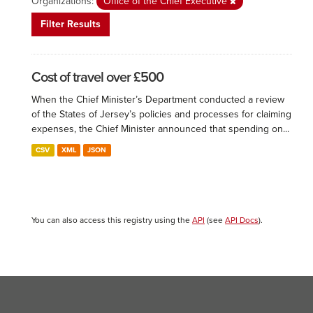
Organizations:
Office of the Chief Executive
Filter Results
Cost of travel over £500
When the Chief Minister’s Department conducted a review
of the States of Jersey’s policies and processes for claiming
expenses, the Chief Minister announced that spending on...
CSV
XML
JSON
You can also access this registry using the
API
(see
API Docs
).