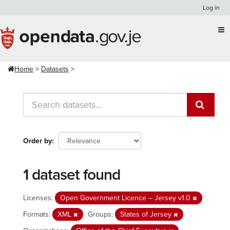
Skip
Log in
to
content
Home
Datasets
Order by
1 dataset found
Licenses:
Open Government Licence – Jersey v1.0
Formats:
XML
Groups:
States of Jersey