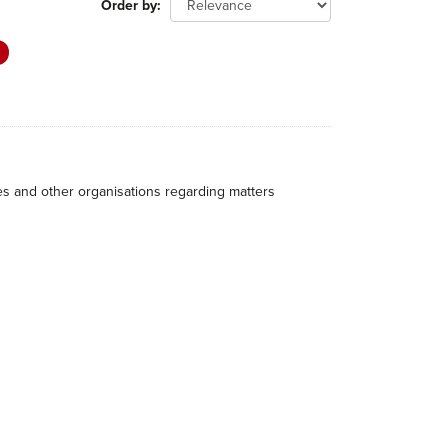
Order by
hes and other organisations regarding matters