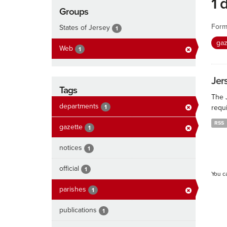
1 
Groups
Form
States of Jersey
1
ga
Web
1
Jers
Tags
The J
departments
1
requi
RSS
gazette
1
notices
1
official
1
You c
parishes
1
publications
1