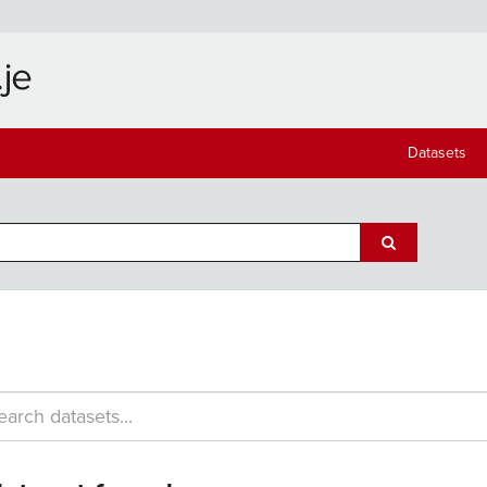
Datasets