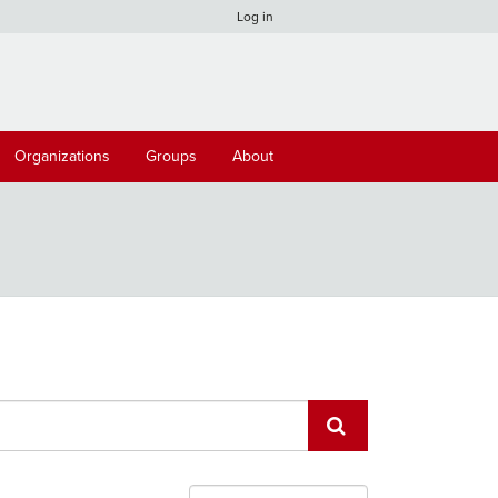
Log in
Organizations
Groups
About