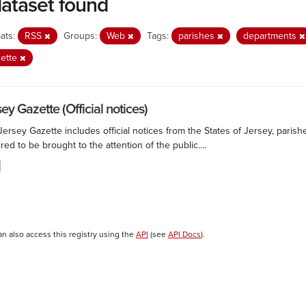
dataset found
ats:
RSS
Groups:
Web
Tags:
parishes
departments
zette
ey Gazette (Official notices)
ersey Gazette includes official notices from the States of Jersey, paris
red to be brought to the attention of the public....
an also access this registry using the
API
(see
API Docs
).