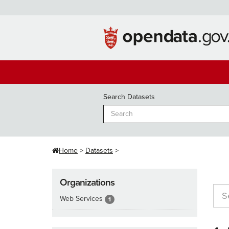
Skip
to
content
Search Datasets
Home
Datasets
Organizations
Web Services
1