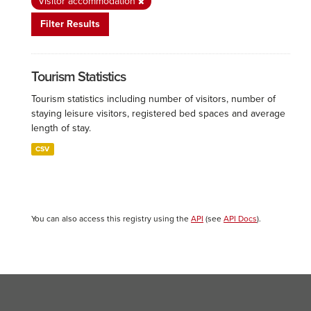
Visitor accommodation
Filter Results
Tourism Statistics
Tourism statistics including number of visitors, number of
staying leisure visitors, registered bed spaces and average
length of stay.
CSV
You can also access this registry using the
API
(see
API Docs
).