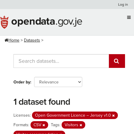
Skip
Log in
to
content
Home
Datasets
Order by
1 dataset found
Licenses:
Open Government Licence – Jersey v1.0
Formats:
CSV
Tags:
Visitors