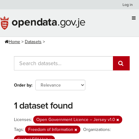
Skip
Log in
to
content
Home
Datasets
Order by
1 dataset found
Licenses:
Open Government Licence – Jersey v1.0
Tags:
Freedom of Information
Organizations: