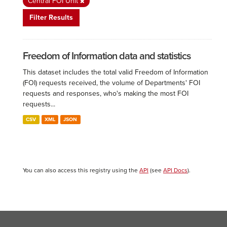
Central FOI Unit
Filter Results
Freedom of Information data and statistics
This dataset includes the total valid Freedom of Information
(FOI) requests received, the volume of Departments' FOI
requests and responses, who's making the most FOI
requests...
CSV
XML
JSON
You can also access this registry using the
API
(see
API Docs
).