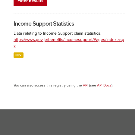
Filter Results
Income Support Statistics
Data relating to Income Support claim statistics.
https://www.gov.je/benefits/incomesupport/Pages/index.asp
x
CSV
You can also access this registry using the
API
(see
API Docs
).