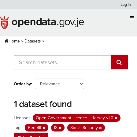
Skip
Log in
to
content
Home
Datasets
Order by
1 dataset found
Licenses:
Open Government Licence – Jersey v1.0
Tags:
Benefit
IS
Social Security