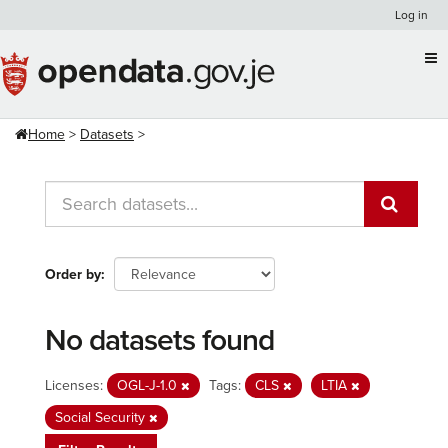
Skip
Log in
to
content
Home
Datasets
Order by
No datasets found
Licenses:
OGL-J-1.0
Tags:
CLS
LTIA
Social Security