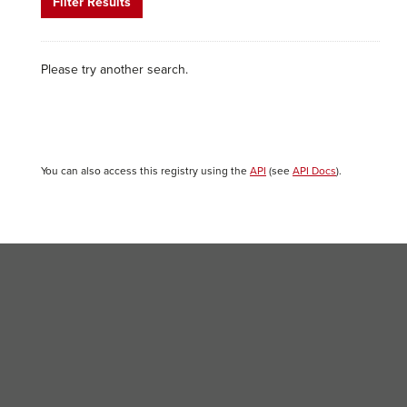
Filter Results
Please try another search.
You can also access this registry using the
API
(see
API Docs
).