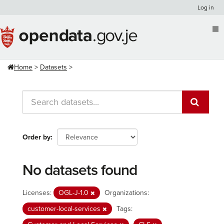
Skip
Log in
to
content
Home
Datasets
Order by
No datasets found
Licenses:
OGL-J-1.0
Organizations:
customer-local-services
Tags: