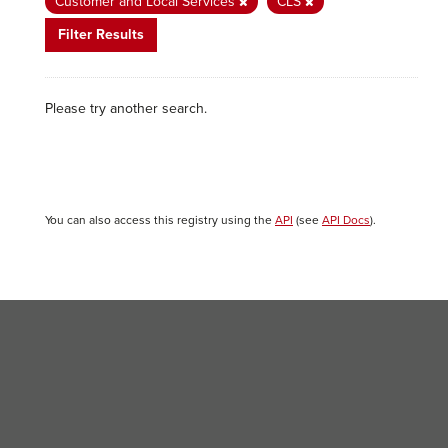
Customer and Local Services
CLS
Filter Results
Please try another search.
You can also access this registry using the
API
(see
API Docs
).