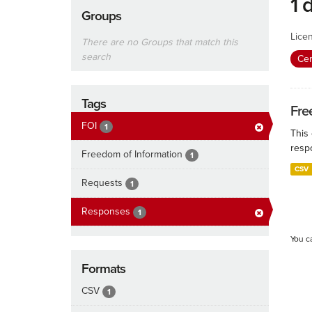
1 
Groups
Lice
There are no Groups that match this
search
Cen
Tags
Fre
FOI
1
This
resp
Freedom of Information
1
CSV
Requests
1
Responses
1
You c
Formats
CSV
1