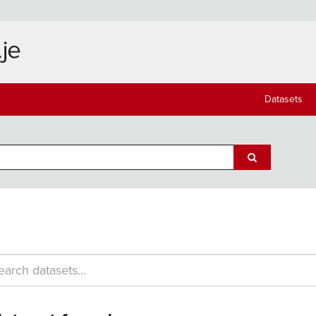
Datasets