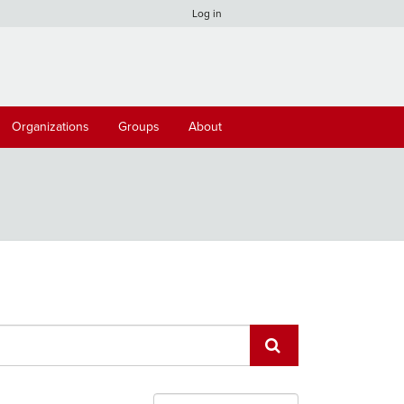
Log in
Organizations
Groups
About