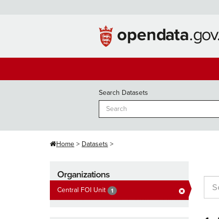
Skip
to
content
Search Datasets
Home
Datasets
Organizations
Central FOI Unit
1