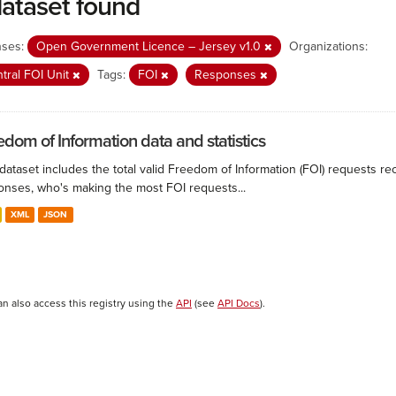
dataset found
nses:
Open Government Licence – Jersey v1.0
Organizations:
tral FOI Unit
Tags:
FOI
Responses
edom of Information data and statistics
 dataset includes the total valid Freedom of Information (FOI) requests 
onses, who's making the most FOI requests...
XML
JSON
an also access this registry using the
API
(see
API Docs
).