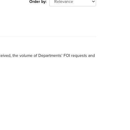
Order by
received, the volume of Departments' FOI requests and