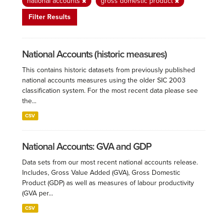
national accounts
gross domestic product
Filter Results
National Accounts (historic measures)
This contains historic datasets from previously published
national accounts measures using the older SIC 2003
classification system. For the most recent data please see
the...
CSV
National Accounts: GVA and GDP
Data sets from our most recent national accounts release.
Includes, Gross Value Added (GVA), Gross Domestic
Product (GDP) as well as measures of labour productivity
(GVA per...
CSV