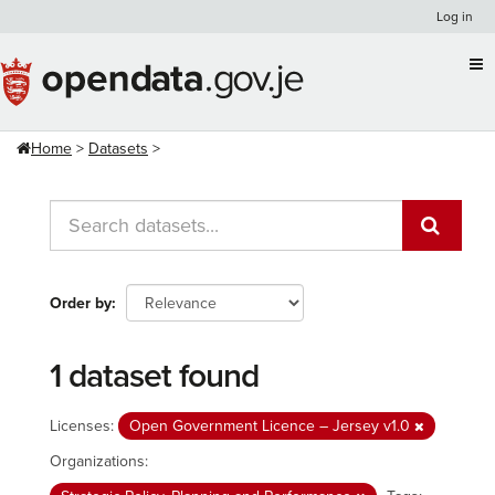
Skip
Log in
to
content
Home
Datasets
Order by
1 dataset found
Licenses:
Open Government Licence – Jersey v1.0
Organizations: