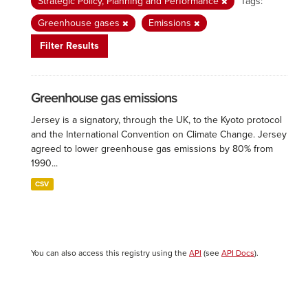
Strategic Policy, Planning and Performance
Tags:
Greenhouse gases
Emissions
Filter Results
Greenhouse gas emissions
Jersey is a signatory, through the UK, to the Kyoto protocol
and the International Convention on Climate Change. Jersey
agreed to lower greenhouse gas emissions by 80% from
1990...
CSV
You can also access this registry using the
API
(see
API Docs
).