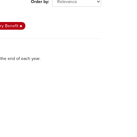
Order by
ry Benefit
the end of each year.