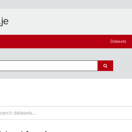
Datasets