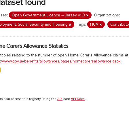
dataset found
nses:
Open Government Licence – Jersey v1.0
Organizations:
loyment, Social Security and Housing
Tags:
HCA
Contributo
e Carer's Allowance Statistics
 tables relating to the number of open Home Carer's Allowance claims at 
s://www.gov.je/benefits/allowances/pages/homecarersallowance.aspx
an also access this registry using the
API
(see
API Docs
).