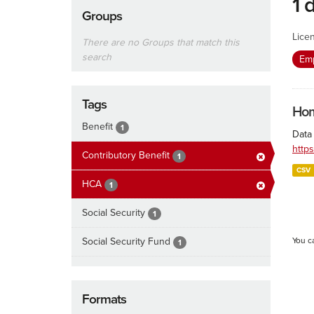
1 
Groups
Lice
There are no Groups that match this
search
Emp
Tags
Hom
Benefit
1
Data
http
Contributory Benefit
1
CSV
HCA
1
Social Security
1
Social Security Fund
You c
1
Formats