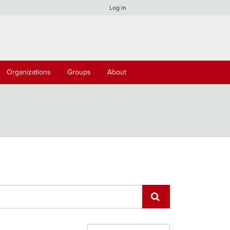
Log in
Organizations
Groups
About