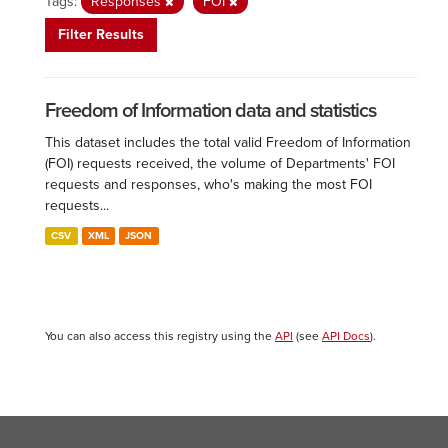
Tags:
Responses
FOI
Filter Results
Freedom of Information data and statistics
This dataset includes the total valid Freedom of Information
(FOI) requests received, the volume of Departments' FOI
requests and responses, who's making the most FOI
requests...
CSV
XML
JSON
You can also access this registry using the
API
(see
API Docs
).