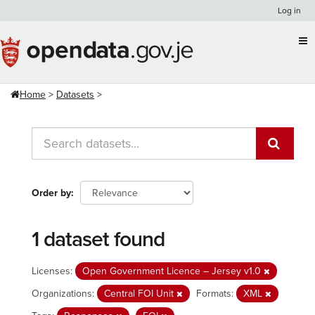
Skip
Log in
to
content
Home
Datasets
Order by
1 dataset found
Licenses:
Open Government Licence – Jersey v1.0
Organizations:
Central FOI Unit
Formats:
XML