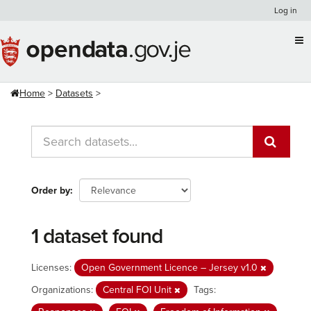
Skip
Log in
to
content
Home
Datasets
Order by
1 dataset found
Licenses:
Open Government Licence – Jersey v1.0
Organizations:
Central FOI Unit
Tags: