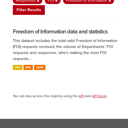
Responses
FOI
Freedom of Information
Filter Results
Freedom of Information data and statistics
This dataset includes the total valid Freedom of Information
(FOI) requests received, the volume of Departments' FOI
requests and responses, who's making the most FOI
requests...
CSV
XML
JSON
You can also access this registry using the
API
(see
API Docs
).