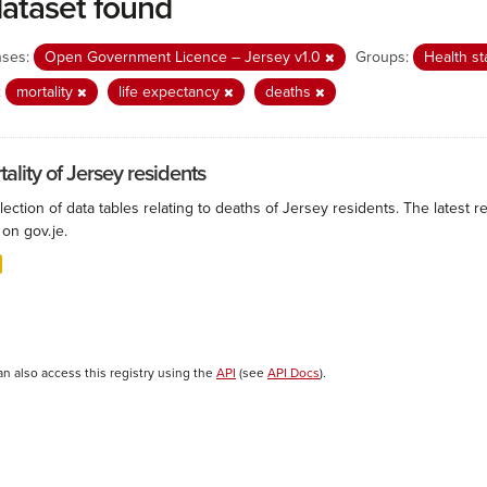
dataset found
nses:
Open Government Licence – Jersey v1.0
Groups:
Health st
:
mortality
life expectancy
deaths
ality of Jersey residents
lection of data tables relating to deaths of Jersey residents. The latest r
on gov.je.
an also access this registry using the
API
(see
API Docs
).