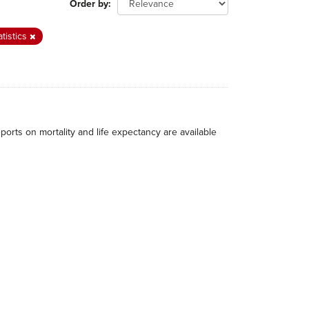
Order by
atistics
eports on mortality and life expectancy are available