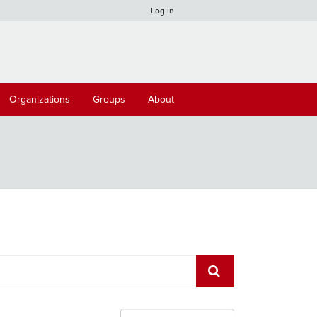
Log in
Organizations
Groups
About