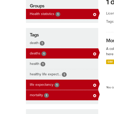
1 
Groups
Lice
Health statistics
1
Tags
Tags
Mort
death
1
A col
deaths
1
here 
CSV
health
1
healthy life expect...
1
life expectancy
1
You c
mortality
1