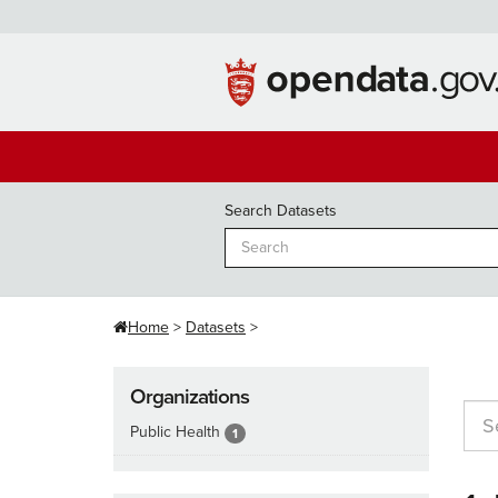
Skip
to
content
Search Datasets
Home
Datasets
Organizations
Public Health
1