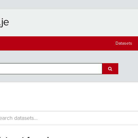
Datasets