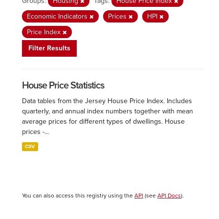
Groups:
Housing
Tags:
House Price Index
Economic Indicators
Prices
HPI
Price Index
Filter Results
House Price Statistics
Data tables from the Jersey House Price Index. Includes
quarterly, and annual index numbers together with mean
average prices for different types of dwellings. House
prices -...
CSV
You can also access this registry using the
API
(see
API Docs
).