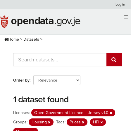
Skip
Log in
to
content
Home
Datasets
Order by
1 dataset found
Licenses:
Open Government Licence – Jersey v1.0
Groups:
Housing
Tags:
Prices
HPI