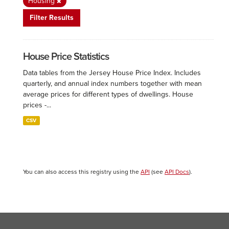
Housing
Filter Results
House Price Statistics
Data tables from the Jersey House Price Index. Includes
quarterly, and annual index numbers together with mean
average prices for different types of dwellings. House
prices -...
CSV
You can also access this registry using the
API
(see
API Docs
).