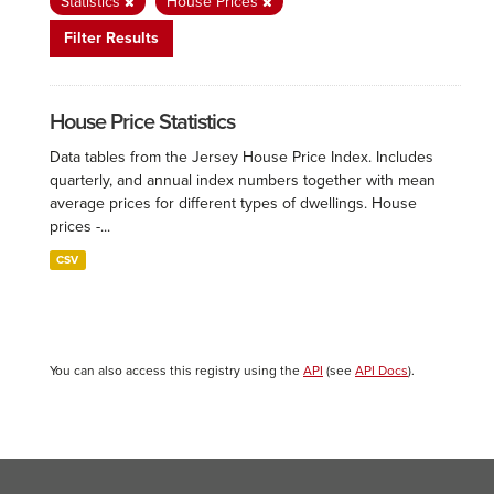
Statistics
House Prices
Filter Results
House Price Statistics
Data tables from the Jersey House Price Index. Includes
quarterly, and annual index numbers together with mean
average prices for different types of dwellings. House
prices -...
CSV
You can also access this registry using the
API
(see
API Docs
).