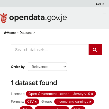
Skip
Log in
to
content
Home
Datasets
Order by
1 dataset found
Licenses:
Open Government Licence – Jersey v1.0
Formats:
CSV
Groups:
Income and earnings