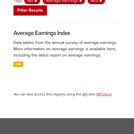
Tags:
AEI
average earnings
AES
Filter Results
Average Earnings Index
Data tables from the annual survey of average earnings.
More information on average earnings is available here,
including the latest report on average earnings.
CSV
You can also access this registry using the
API
(see
API Docs
).