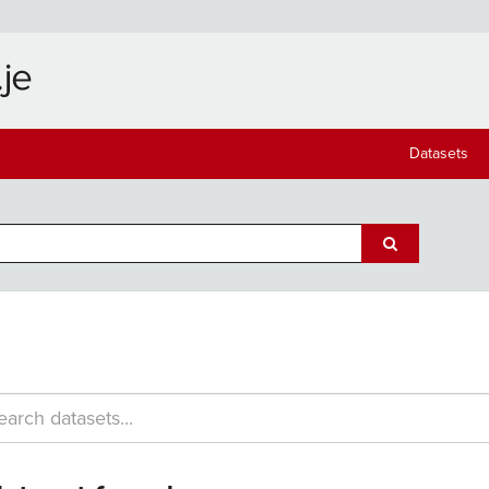
Datasets