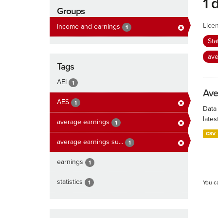
1 
Groups
Lice
Income and earnings
1
Sta
ave
Tags
AEI
1
Ave
AES
1
Data
lates
average earnings
1
CSV
average earnings su...
1
earnings
1
statistics
1
You c