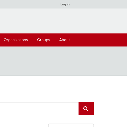
Log in
Organizations
Groups
About