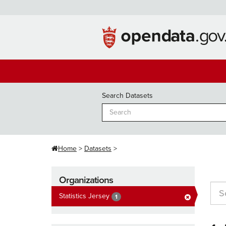
Skip
to
content
Search Datasets
Home
Datasets
Organizations
Statistics Jersey
1