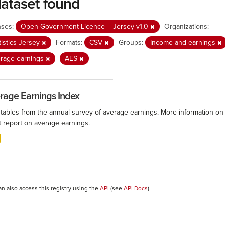
dataset found
nses:
Open Government Licence – Jersey v1.0
Organizations:
tistics Jersey
Formats:
CSV
Groups:
Income and earnings
rage earnings
AES
rage Earnings Index
 tables from the annual survey of average earnings. More information on 
t report on average earnings.
an also access this registry using the
API
(see
API Docs
).