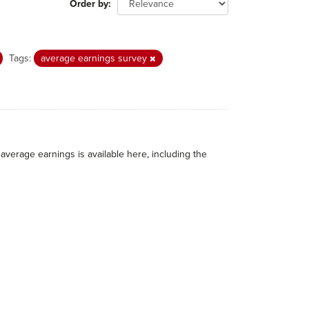
Order by
Tags:
average earnings survey
average earnings is available here, including the